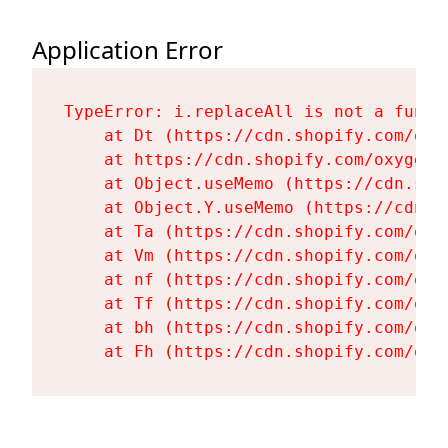
Application Error
TypeError: i.replaceAll is not a functi
    at Dt (https://cdn.shopify.com/oxy
    at https://cdn.shopify.com/oxygen-
    at Object.useMemo (https://cdn.sho
    at Object.Y.useMemo (https://cdn.s
    at Ta (https://cdn.shopify.com/oxy
    at Vm (https://cdn.shopify.com/oxy
    at nf (https://cdn.shopify.com/oxy
    at Tf (https://cdn.shopify.com/oxy
    at bh (https://cdn.shopify.com/oxy
    at Fh (https://cdn.shopify.com/oxy