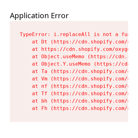
Application Error
TypeError: i.replaceAll is not a functi
    at Dt (https://cdn.shopify.com/oxy
    at https://cdn.shopify.com/oxygen-
    at Object.useMemo (https://cdn.sho
    at Object.Y.useMemo (https://cdn.s
    at Ta (https://cdn.shopify.com/oxy
    at Vm (https://cdn.shopify.com/oxy
    at nf (https://cdn.shopify.com/oxy
    at Tf (https://cdn.shopify.com/oxy
    at bh (https://cdn.shopify.com/oxy
    at Fh (https://cdn.shopify.com/oxy