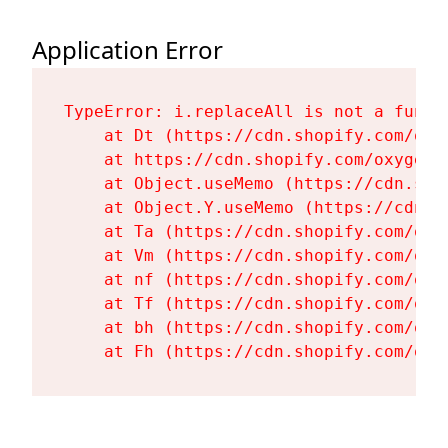
Application Error
TypeError: i.replaceAll is not a functi
    at Dt (https://cdn.shopify.com/oxy
    at https://cdn.shopify.com/oxygen-
    at Object.useMemo (https://cdn.sho
    at Object.Y.useMemo (https://cdn.s
    at Ta (https://cdn.shopify.com/oxy
    at Vm (https://cdn.shopify.com/oxy
    at nf (https://cdn.shopify.com/oxy
    at Tf (https://cdn.shopify.com/oxy
    at bh (https://cdn.shopify.com/oxy
    at Fh (https://cdn.shopify.com/oxy