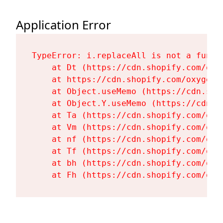
Application Error
TypeError: i.replaceAll is not a functi
    at Dt (https://cdn.shopify.com/oxy
    at https://cdn.shopify.com/oxygen-
    at Object.useMemo (https://cdn.sho
    at Object.Y.useMemo (https://cdn.s
    at Ta (https://cdn.shopify.com/oxy
    at Vm (https://cdn.shopify.com/oxy
    at nf (https://cdn.shopify.com/oxy
    at Tf (https://cdn.shopify.com/oxy
    at bh (https://cdn.shopify.com/oxy
    at Fh (https://cdn.shopify.com/oxy