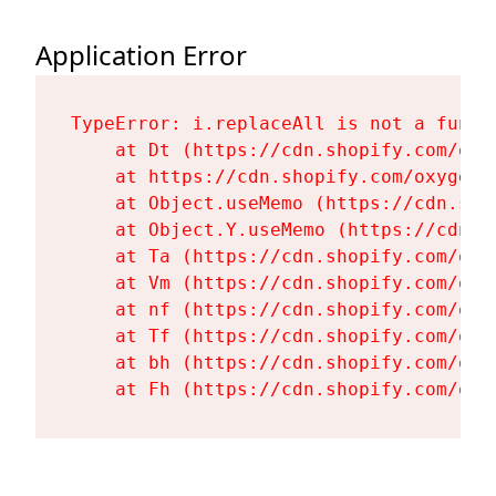
Application Error
TypeError: i.replaceAll is not a functi
    at Dt (https://cdn.shopify.com/oxy
    at https://cdn.shopify.com/oxygen-
    at Object.useMemo (https://cdn.sho
    at Object.Y.useMemo (https://cdn.s
    at Ta (https://cdn.shopify.com/oxy
    at Vm (https://cdn.shopify.com/oxy
    at nf (https://cdn.shopify.com/oxy
    at Tf (https://cdn.shopify.com/oxy
    at bh (https://cdn.shopify.com/oxy
    at Fh (https://cdn.shopify.com/oxy