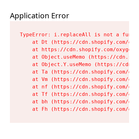
Application Error
TypeError: i.replaceAll is not a functi
    at Dt (https://cdn.shopify.com/oxy
    at https://cdn.shopify.com/oxygen-
    at Object.useMemo (https://cdn.sho
    at Object.Y.useMemo (https://cdn.s
    at Ta (https://cdn.shopify.com/oxy
    at Vm (https://cdn.shopify.com/oxy
    at nf (https://cdn.shopify.com/oxy
    at Tf (https://cdn.shopify.com/oxy
    at bh (https://cdn.shopify.com/oxy
    at Fh (https://cdn.shopify.com/oxy