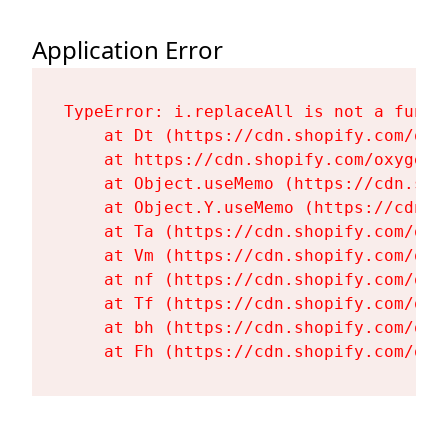
Application Error
TypeError: i.replaceAll is not a functi
    at Dt (https://cdn.shopify.com/oxy
    at https://cdn.shopify.com/oxygen-
    at Object.useMemo (https://cdn.sho
    at Object.Y.useMemo (https://cdn.s
    at Ta (https://cdn.shopify.com/oxy
    at Vm (https://cdn.shopify.com/oxy
    at nf (https://cdn.shopify.com/oxy
    at Tf (https://cdn.shopify.com/oxy
    at bh (https://cdn.shopify.com/oxy
    at Fh (https://cdn.shopify.com/oxy