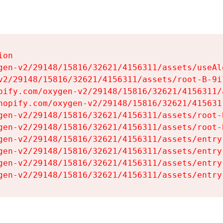
on

gen-v2/29148/15816/32621/4156311/assets/useAl
v2/29148/15816/32621/4156311/assets/root-B-9il
pify.com/oxygen-v2/29148/15816/32621/4156311/
hopify.com/oxygen-v2/29148/15816/32621/415631
gen-v2/29148/15816/32621/4156311/assets/root-B
gen-v2/29148/15816/32621/4156311/assets/root-B
gen-v2/29148/15816/32621/4156311/assets/entry
gen-v2/29148/15816/32621/4156311/assets/entry
gen-v2/29148/15816/32621/4156311/assets/entry
gen-v2/29148/15816/32621/4156311/assets/entry