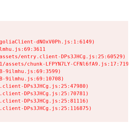
goliaClient-dNOxV0Ph.js:1:6149)

mhu.js:69:3611

assets/entry.client-DPs3JHCg.js:25:60529)

1/assets/chunk-LFPYN7LY-CFNl6fA9.js:17:7197)

-9ilmhu.js:69:3599)

-9ilmhu.js:69:10708)

.client-DPs3JHCg.js:25:47980)

.client-DPs3JHCg.js:25:70781)

.client-DPs3JHCg.js:25:81116)

.client-DPs3JHCg.js:25:116875)