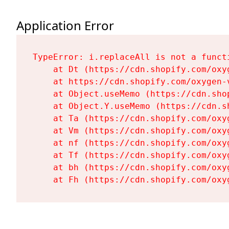
Application Error
TypeError: i.replaceAll is not a functi
    at Dt (https://cdn.shopify.com/oxy
    at https://cdn.shopify.com/oxygen-
    at Object.useMemo (https://cdn.sho
    at Object.Y.useMemo (https://cdn.s
    at Ta (https://cdn.shopify.com/oxy
    at Vm (https://cdn.shopify.com/oxy
    at nf (https://cdn.shopify.com/oxy
    at Tf (https://cdn.shopify.com/oxy
    at bh (https://cdn.shopify.com/oxy
    at Fh (https://cdn.shopify.com/oxy