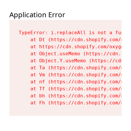
Application Error
TypeError: i.replaceAll is not a functi
    at Dt (https://cdn.shopify.com/oxy
    at https://cdn.shopify.com/oxygen-
    at Object.useMemo (https://cdn.sho
    at Object.Y.useMemo (https://cdn.s
    at Ta (https://cdn.shopify.com/oxy
    at Vm (https://cdn.shopify.com/oxy
    at nf (https://cdn.shopify.com/oxy
    at Tf (https://cdn.shopify.com/oxy
    at bh (https://cdn.shopify.com/oxy
    at Fh (https://cdn.shopify.com/oxy