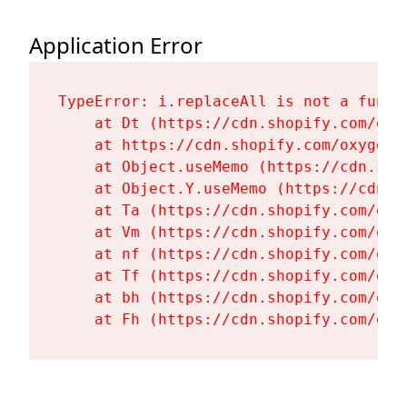
Application Error
TypeError: i.replaceAll is not a functi
    at Dt (https://cdn.shopify.com/oxy
    at https://cdn.shopify.com/oxygen-
    at Object.useMemo (https://cdn.sho
    at Object.Y.useMemo (https://cdn.s
    at Ta (https://cdn.shopify.com/oxy
    at Vm (https://cdn.shopify.com/oxy
    at nf (https://cdn.shopify.com/oxy
    at Tf (https://cdn.shopify.com/oxy
    at bh (https://cdn.shopify.com/oxy
    at Fh (https://cdn.shopify.com/oxy