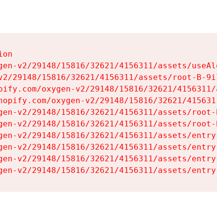
on

gen-v2/29148/15816/32621/4156311/assets/useAl
v2/29148/15816/32621/4156311/assets/root-B-9il
pify.com/oxygen-v2/29148/15816/32621/4156311/
hopify.com/oxygen-v2/29148/15816/32621/415631
gen-v2/29148/15816/32621/4156311/assets/root-B
gen-v2/29148/15816/32621/4156311/assets/root-B
gen-v2/29148/15816/32621/4156311/assets/entry
gen-v2/29148/15816/32621/4156311/assets/entry
gen-v2/29148/15816/32621/4156311/assets/entry
gen-v2/29148/15816/32621/4156311/assets/entry