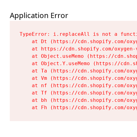
Application Error
TypeError: i.replaceAll is not a functi
    at Dt (https://cdn.shopify.com/oxy
    at https://cdn.shopify.com/oxygen-
    at Object.useMemo (https://cdn.sho
    at Object.Y.useMemo (https://cdn.s
    at Ta (https://cdn.shopify.com/oxy
    at Vm (https://cdn.shopify.com/oxy
    at nf (https://cdn.shopify.com/oxy
    at Tf (https://cdn.shopify.com/oxy
    at bh (https://cdn.shopify.com/oxy
    at Fh (https://cdn.shopify.com/oxy