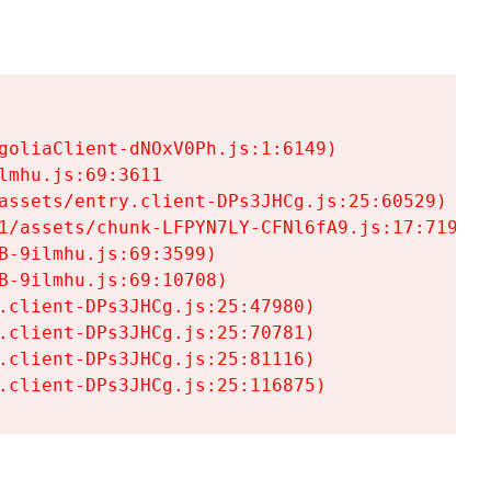
goliaClient-dNOxV0Ph.js:1:6149)

mhu.js:69:3611

assets/entry.client-DPs3JHCg.js:25:60529)

1/assets/chunk-LFPYN7LY-CFNl6fA9.js:17:7197)

-9ilmhu.js:69:3599)

-9ilmhu.js:69:10708)

.client-DPs3JHCg.js:25:47980)

.client-DPs3JHCg.js:25:70781)

.client-DPs3JHCg.js:25:81116)

.client-DPs3JHCg.js:25:116875)