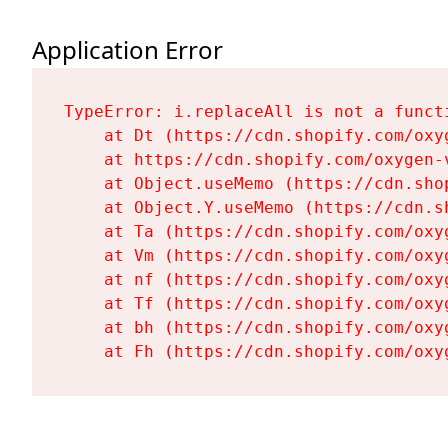
Application Error
TypeError: i.replaceAll is not a functi
    at Dt (https://cdn.shopify.com/oxy
    at https://cdn.shopify.com/oxygen-
    at Object.useMemo (https://cdn.sho
    at Object.Y.useMemo (https://cdn.s
    at Ta (https://cdn.shopify.com/oxy
    at Vm (https://cdn.shopify.com/oxy
    at nf (https://cdn.shopify.com/oxy
    at Tf (https://cdn.shopify.com/oxy
    at bh (https://cdn.shopify.com/oxy
    at Fh (https://cdn.shopify.com/oxy