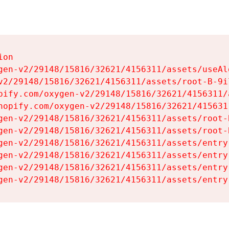
on

gen-v2/29148/15816/32621/4156311/assets/useAl
v2/29148/15816/32621/4156311/assets/root-B-9il
pify.com/oxygen-v2/29148/15816/32621/4156311/
hopify.com/oxygen-v2/29148/15816/32621/415631
gen-v2/29148/15816/32621/4156311/assets/root-B
gen-v2/29148/15816/32621/4156311/assets/root-B
gen-v2/29148/15816/32621/4156311/assets/entry
gen-v2/29148/15816/32621/4156311/assets/entry
gen-v2/29148/15816/32621/4156311/assets/entry
gen-v2/29148/15816/32621/4156311/assets/entry