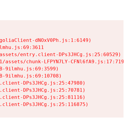
goliaClient-dNOxV0Ph.js:1:6149)

mhu.js:69:3611

assets/entry.client-DPs3JHCg.js:25:60529)

1/assets/chunk-LFPYN7LY-CFNl6fA9.js:17:7197)

-9ilmhu.js:69:3599)

-9ilmhu.js:69:10708)

.client-DPs3JHCg.js:25:47980)

.client-DPs3JHCg.js:25:70781)

.client-DPs3JHCg.js:25:81116)

.client-DPs3JHCg.js:25:116875)