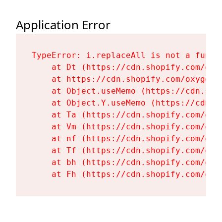
Application Error
TypeError: i.replaceAll is not a functi
    at Dt (https://cdn.shopify.com/oxy
    at https://cdn.shopify.com/oxygen-
    at Object.useMemo (https://cdn.sho
    at Object.Y.useMemo (https://cdn.s
    at Ta (https://cdn.shopify.com/oxy
    at Vm (https://cdn.shopify.com/oxy
    at nf (https://cdn.shopify.com/oxy
    at Tf (https://cdn.shopify.com/oxy
    at bh (https://cdn.shopify.com/oxy
    at Fh (https://cdn.shopify.com/oxy