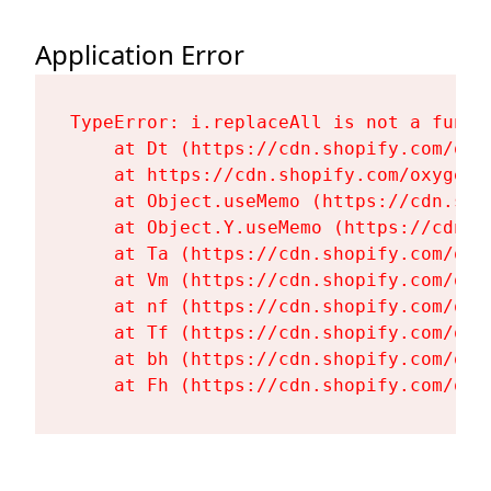
Application Error
TypeError: i.replaceAll is not a functi
    at Dt (https://cdn.shopify.com/oxy
    at https://cdn.shopify.com/oxygen-
    at Object.useMemo (https://cdn.sho
    at Object.Y.useMemo (https://cdn.s
    at Ta (https://cdn.shopify.com/oxy
    at Vm (https://cdn.shopify.com/oxy
    at nf (https://cdn.shopify.com/oxy
    at Tf (https://cdn.shopify.com/oxy
    at bh (https://cdn.shopify.com/oxy
    at Fh (https://cdn.shopify.com/oxy