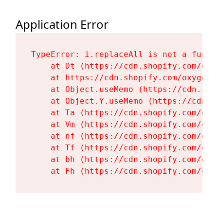
Application Error
TypeError: i.replaceAll is not a functi
    at Dt (https://cdn.shopify.com/oxy
    at https://cdn.shopify.com/oxygen-
    at Object.useMemo (https://cdn.sho
    at Object.Y.useMemo (https://cdn.s
    at Ta (https://cdn.shopify.com/oxy
    at Vm (https://cdn.shopify.com/oxy
    at nf (https://cdn.shopify.com/oxy
    at Tf (https://cdn.shopify.com/oxy
    at bh (https://cdn.shopify.com/oxy
    at Fh (https://cdn.shopify.com/oxy