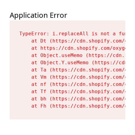
Application Error
TypeError: i.replaceAll is not a functi
    at Dt (https://cdn.shopify.com/oxy
    at https://cdn.shopify.com/oxygen-
    at Object.useMemo (https://cdn.sho
    at Object.Y.useMemo (https://cdn.s
    at Ta (https://cdn.shopify.com/oxy
    at Vm (https://cdn.shopify.com/oxy
    at nf (https://cdn.shopify.com/oxy
    at Tf (https://cdn.shopify.com/oxy
    at bh (https://cdn.shopify.com/oxy
    at Fh (https://cdn.shopify.com/oxy