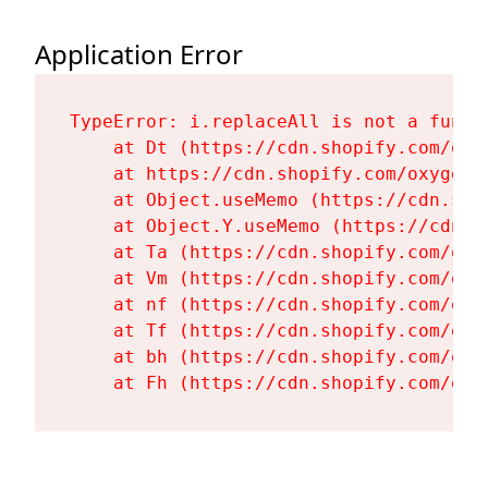
Application Error
TypeError: i.replaceAll is not a functi
    at Dt (https://cdn.shopify.com/oxy
    at https://cdn.shopify.com/oxygen-
    at Object.useMemo (https://cdn.sho
    at Object.Y.useMemo (https://cdn.s
    at Ta (https://cdn.shopify.com/oxy
    at Vm (https://cdn.shopify.com/oxy
    at nf (https://cdn.shopify.com/oxy
    at Tf (https://cdn.shopify.com/oxy
    at bh (https://cdn.shopify.com/oxy
    at Fh (https://cdn.shopify.com/oxy