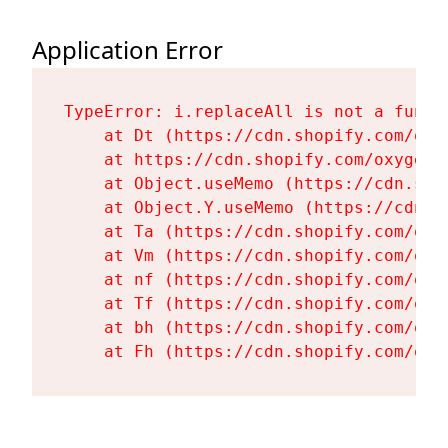
Application Error
TypeError: i.replaceAll is not a functi
    at Dt (https://cdn.shopify.com/oxy
    at https://cdn.shopify.com/oxygen-
    at Object.useMemo (https://cdn.sho
    at Object.Y.useMemo (https://cdn.s
    at Ta (https://cdn.shopify.com/oxy
    at Vm (https://cdn.shopify.com/oxy
    at nf (https://cdn.shopify.com/oxy
    at Tf (https://cdn.shopify.com/oxy
    at bh (https://cdn.shopify.com/oxy
    at Fh (https://cdn.shopify.com/oxy