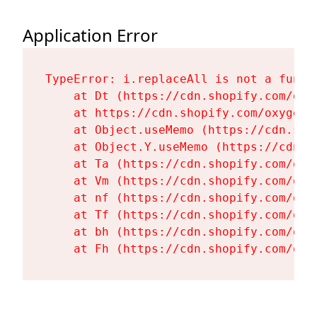
Application Error
TypeError: i.replaceAll is not a functi
    at Dt (https://cdn.shopify.com/oxy
    at https://cdn.shopify.com/oxygen-
    at Object.useMemo (https://cdn.sho
    at Object.Y.useMemo (https://cdn.s
    at Ta (https://cdn.shopify.com/oxy
    at Vm (https://cdn.shopify.com/oxy
    at nf (https://cdn.shopify.com/oxy
    at Tf (https://cdn.shopify.com/oxy
    at bh (https://cdn.shopify.com/oxy
    at Fh (https://cdn.shopify.com/oxy