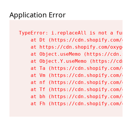
Application Error
TypeError: i.replaceAll is not a functi
    at Dt (https://cdn.shopify.com/oxy
    at https://cdn.shopify.com/oxygen-
    at Object.useMemo (https://cdn.sho
    at Object.Y.useMemo (https://cdn.s
    at Ta (https://cdn.shopify.com/oxy
    at Vm (https://cdn.shopify.com/oxy
    at nf (https://cdn.shopify.com/oxy
    at Tf (https://cdn.shopify.com/oxy
    at bh (https://cdn.shopify.com/oxy
    at Fh (https://cdn.shopify.com/oxy