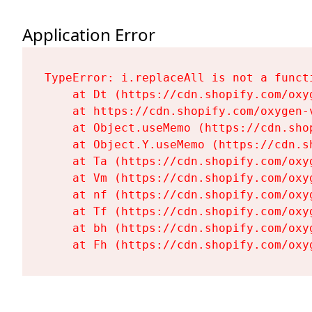
Application Error
TypeError: i.replaceAll is not a functi
    at Dt (https://cdn.shopify.com/oxy
    at https://cdn.shopify.com/oxygen-
    at Object.useMemo (https://cdn.sho
    at Object.Y.useMemo (https://cdn.s
    at Ta (https://cdn.shopify.com/oxy
    at Vm (https://cdn.shopify.com/oxy
    at nf (https://cdn.shopify.com/oxy
    at Tf (https://cdn.shopify.com/oxy
    at bh (https://cdn.shopify.com/oxy
    at Fh (https://cdn.shopify.com/oxy