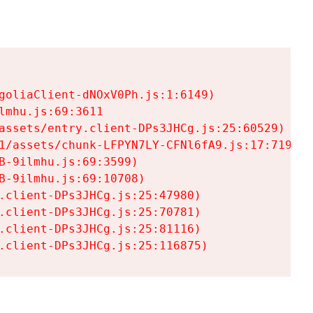
goliaClient-dNOxV0Ph.js:1:6149)

mhu.js:69:3611

assets/entry.client-DPs3JHCg.js:25:60529)

1/assets/chunk-LFPYN7LY-CFNl6fA9.js:17:7197)

-9ilmhu.js:69:3599)

-9ilmhu.js:69:10708)

.client-DPs3JHCg.js:25:47980)

.client-DPs3JHCg.js:25:70781)

.client-DPs3JHCg.js:25:81116)

.client-DPs3JHCg.js:25:116875)