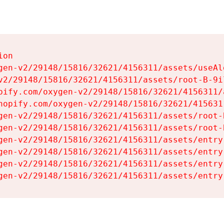
on

gen-v2/29148/15816/32621/4156311/assets/useAl
v2/29148/15816/32621/4156311/assets/root-B-9il
pify.com/oxygen-v2/29148/15816/32621/4156311/
hopify.com/oxygen-v2/29148/15816/32621/415631
gen-v2/29148/15816/32621/4156311/assets/root-B
gen-v2/29148/15816/32621/4156311/assets/root-B
gen-v2/29148/15816/32621/4156311/assets/entry
gen-v2/29148/15816/32621/4156311/assets/entry
gen-v2/29148/15816/32621/4156311/assets/entry
gen-v2/29148/15816/32621/4156311/assets/entry