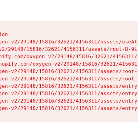
on

gen-v2/29148/15816/32621/4156311/assets/useAl
v2/29148/15816/32621/4156311/assets/root-B-9il
pify.com/oxygen-v2/29148/15816/32621/4156311/
hopify.com/oxygen-v2/29148/15816/32621/415631
gen-v2/29148/15816/32621/4156311/assets/root-B
gen-v2/29148/15816/32621/4156311/assets/root-B
gen-v2/29148/15816/32621/4156311/assets/entry
gen-v2/29148/15816/32621/4156311/assets/entry
gen-v2/29148/15816/32621/4156311/assets/entry
gen-v2/29148/15816/32621/4156311/assets/entry