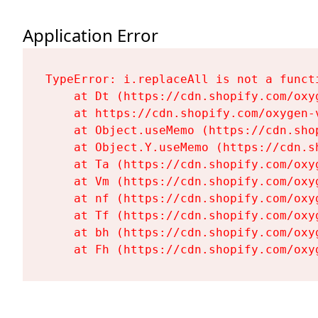
Application Error
TypeError: i.replaceAll is not a functi
    at Dt (https://cdn.shopify.com/oxy
    at https://cdn.shopify.com/oxygen-
    at Object.useMemo (https://cdn.sho
    at Object.Y.useMemo (https://cdn.s
    at Ta (https://cdn.shopify.com/oxy
    at Vm (https://cdn.shopify.com/oxy
    at nf (https://cdn.shopify.com/oxy
    at Tf (https://cdn.shopify.com/oxy
    at bh (https://cdn.shopify.com/oxy
    at Fh (https://cdn.shopify.com/oxy