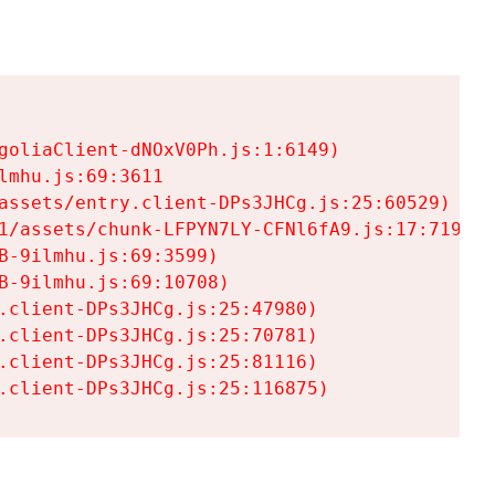
goliaClient-dNOxV0Ph.js:1:6149)

mhu.js:69:3611

assets/entry.client-DPs3JHCg.js:25:60529)

1/assets/chunk-LFPYN7LY-CFNl6fA9.js:17:7197)

-9ilmhu.js:69:3599)

-9ilmhu.js:69:10708)

.client-DPs3JHCg.js:25:47980)

.client-DPs3JHCg.js:25:70781)

.client-DPs3JHCg.js:25:81116)

.client-DPs3JHCg.js:25:116875)