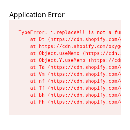
Application Error
TypeError: i.replaceAll is not a functi
    at Dt (https://cdn.shopify.com/oxy
    at https://cdn.shopify.com/oxygen-
    at Object.useMemo (https://cdn.sho
    at Object.Y.useMemo (https://cdn.s
    at Ta (https://cdn.shopify.com/oxy
    at Vm (https://cdn.shopify.com/oxy
    at nf (https://cdn.shopify.com/oxy
    at Tf (https://cdn.shopify.com/oxy
    at bh (https://cdn.shopify.com/oxy
    at Fh (https://cdn.shopify.com/oxy