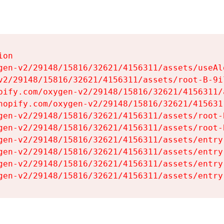
on

gen-v2/29148/15816/32621/4156311/assets/useAl
v2/29148/15816/32621/4156311/assets/root-B-9il
pify.com/oxygen-v2/29148/15816/32621/4156311/
hopify.com/oxygen-v2/29148/15816/32621/415631
gen-v2/29148/15816/32621/4156311/assets/root-B
gen-v2/29148/15816/32621/4156311/assets/root-B
gen-v2/29148/15816/32621/4156311/assets/entry
gen-v2/29148/15816/32621/4156311/assets/entry
gen-v2/29148/15816/32621/4156311/assets/entry
gen-v2/29148/15816/32621/4156311/assets/entry