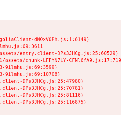
goliaClient-dNOxV0Ph.js:1:6149)

mhu.js:69:3611

assets/entry.client-DPs3JHCg.js:25:60529)

1/assets/chunk-LFPYN7LY-CFNl6fA9.js:17:7197)

-9ilmhu.js:69:3599)

-9ilmhu.js:69:10708)

.client-DPs3JHCg.js:25:47980)

.client-DPs3JHCg.js:25:70781)

.client-DPs3JHCg.js:25:81116)

.client-DPs3JHCg.js:25:116875)