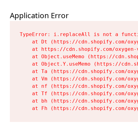
Application Error
TypeError: i.replaceAll is not a functi
    at Dt (https://cdn.shopify.com/oxy
    at https://cdn.shopify.com/oxygen-
    at Object.useMemo (https://cdn.sho
    at Object.Y.useMemo (https://cdn.s
    at Ta (https://cdn.shopify.com/oxy
    at Vm (https://cdn.shopify.com/oxy
    at nf (https://cdn.shopify.com/oxy
    at Tf (https://cdn.shopify.com/oxy
    at bh (https://cdn.shopify.com/oxy
    at Fh (https://cdn.shopify.com/oxy