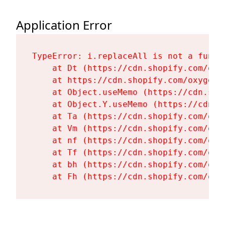
Application Error
TypeError: i.replaceAll is not a functi
    at Dt (https://cdn.shopify.com/oxy
    at https://cdn.shopify.com/oxygen-
    at Object.useMemo (https://cdn.sho
    at Object.Y.useMemo (https://cdn.s
    at Ta (https://cdn.shopify.com/oxy
    at Vm (https://cdn.shopify.com/oxy
    at nf (https://cdn.shopify.com/oxy
    at Tf (https://cdn.shopify.com/oxy
    at bh (https://cdn.shopify.com/oxy
    at Fh (https://cdn.shopify.com/oxy