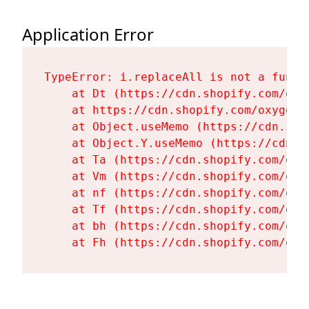
Application Error
TypeError: i.replaceAll is not a functi
    at Dt (https://cdn.shopify.com/oxy
    at https://cdn.shopify.com/oxygen-
    at Object.useMemo (https://cdn.sho
    at Object.Y.useMemo (https://cdn.s
    at Ta (https://cdn.shopify.com/oxy
    at Vm (https://cdn.shopify.com/oxy
    at nf (https://cdn.shopify.com/oxy
    at Tf (https://cdn.shopify.com/oxy
    at bh (https://cdn.shopify.com/oxy
    at Fh (https://cdn.shopify.com/oxy