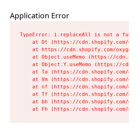
Application Error
TypeError: i.replaceAll is not a functi
    at Dt (https://cdn.shopify.com/oxy
    at https://cdn.shopify.com/oxygen-
    at Object.useMemo (https://cdn.sho
    at Object.Y.useMemo (https://cdn.s
    at Ta (https://cdn.shopify.com/oxy
    at Vm (https://cdn.shopify.com/oxy
    at nf (https://cdn.shopify.com/oxy
    at Tf (https://cdn.shopify.com/oxy
    at bh (https://cdn.shopify.com/oxy
    at Fh (https://cdn.shopify.com/oxy