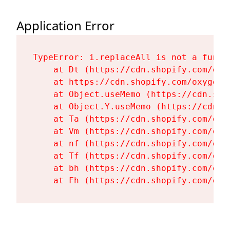
Application Error
TypeError: i.replaceAll is not a functi
    at Dt (https://cdn.shopify.com/oxy
    at https://cdn.shopify.com/oxygen-
    at Object.useMemo (https://cdn.sho
    at Object.Y.useMemo (https://cdn.s
    at Ta (https://cdn.shopify.com/oxy
    at Vm (https://cdn.shopify.com/oxy
    at nf (https://cdn.shopify.com/oxy
    at Tf (https://cdn.shopify.com/oxy
    at bh (https://cdn.shopify.com/oxy
    at Fh (https://cdn.shopify.com/oxy