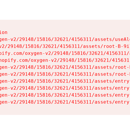
on

gen-v2/29148/15816/32621/4156311/assets/useAl
v2/29148/15816/32621/4156311/assets/root-B-9il
pify.com/oxygen-v2/29148/15816/32621/4156311/
hopify.com/oxygen-v2/29148/15816/32621/415631
gen-v2/29148/15816/32621/4156311/assets/root-B
gen-v2/29148/15816/32621/4156311/assets/root-B
gen-v2/29148/15816/32621/4156311/assets/entry
gen-v2/29148/15816/32621/4156311/assets/entry
gen-v2/29148/15816/32621/4156311/assets/entry
gen-v2/29148/15816/32621/4156311/assets/entry