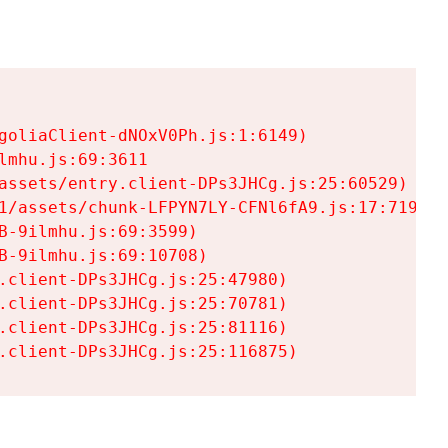
goliaClient-dNOxV0Ph.js:1:6149)

mhu.js:69:3611

assets/entry.client-DPs3JHCg.js:25:60529)

1/assets/chunk-LFPYN7LY-CFNl6fA9.js:17:7197)

-9ilmhu.js:69:3599)

-9ilmhu.js:69:10708)

.client-DPs3JHCg.js:25:47980)

.client-DPs3JHCg.js:25:70781)

.client-DPs3JHCg.js:25:81116)

.client-DPs3JHCg.js:25:116875)