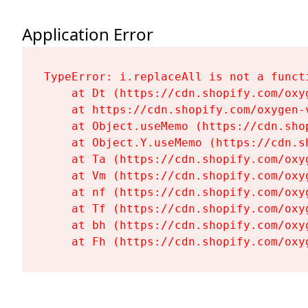
Application Error
TypeError: i.replaceAll is not a functi
    at Dt (https://cdn.shopify.com/oxy
    at https://cdn.shopify.com/oxygen-
    at Object.useMemo (https://cdn.sho
    at Object.Y.useMemo (https://cdn.s
    at Ta (https://cdn.shopify.com/oxy
    at Vm (https://cdn.shopify.com/oxy
    at nf (https://cdn.shopify.com/oxy
    at Tf (https://cdn.shopify.com/oxy
    at bh (https://cdn.shopify.com/oxy
    at Fh (https://cdn.shopify.com/oxy