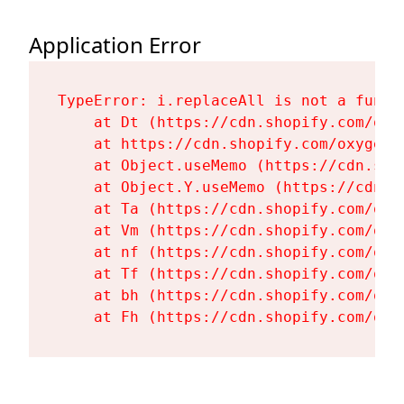
Application Error
TypeError: i.replaceAll is not a functi
    at Dt (https://cdn.shopify.com/oxy
    at https://cdn.shopify.com/oxygen-
    at Object.useMemo (https://cdn.sho
    at Object.Y.useMemo (https://cdn.s
    at Ta (https://cdn.shopify.com/oxy
    at Vm (https://cdn.shopify.com/oxy
    at nf (https://cdn.shopify.com/oxy
    at Tf (https://cdn.shopify.com/oxy
    at bh (https://cdn.shopify.com/oxy
    at Fh (https://cdn.shopify.com/oxy