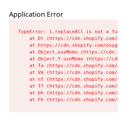
Application Error
TypeError: i.replaceAll is not a functi
    at Dt (https://cdn.shopify.com/oxy
    at https://cdn.shopify.com/oxygen-
    at Object.useMemo (https://cdn.sho
    at Object.Y.useMemo (https://cdn.s
    at Ta (https://cdn.shopify.com/oxy
    at Vm (https://cdn.shopify.com/oxy
    at nf (https://cdn.shopify.com/oxy
    at Tf (https://cdn.shopify.com/oxy
    at bh (https://cdn.shopify.com/oxy
    at Fh (https://cdn.shopify.com/oxy