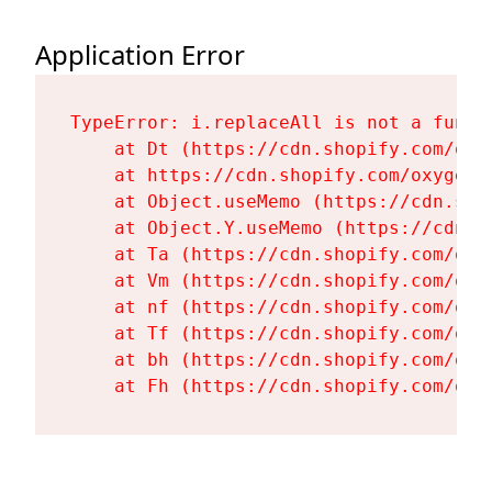
Application Error
TypeError: i.replaceAll is not a functi
    at Dt (https://cdn.shopify.com/oxy
    at https://cdn.shopify.com/oxygen-
    at Object.useMemo (https://cdn.sho
    at Object.Y.useMemo (https://cdn.s
    at Ta (https://cdn.shopify.com/oxy
    at Vm (https://cdn.shopify.com/oxy
    at nf (https://cdn.shopify.com/oxy
    at Tf (https://cdn.shopify.com/oxy
    at bh (https://cdn.shopify.com/oxy
    at Fh (https://cdn.shopify.com/oxy