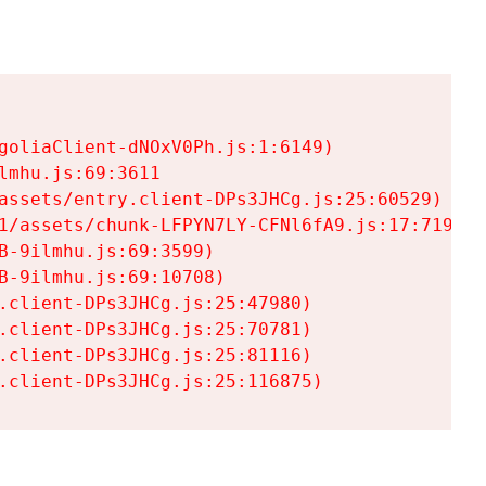
goliaClient-dNOxV0Ph.js:1:6149)

mhu.js:69:3611

assets/entry.client-DPs3JHCg.js:25:60529)

1/assets/chunk-LFPYN7LY-CFNl6fA9.js:17:7197)

-9ilmhu.js:69:3599)

-9ilmhu.js:69:10708)

.client-DPs3JHCg.js:25:47980)

.client-DPs3JHCg.js:25:70781)

.client-DPs3JHCg.js:25:81116)

.client-DPs3JHCg.js:25:116875)