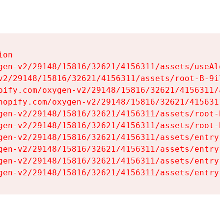
on

gen-v2/29148/15816/32621/4156311/assets/useAl
v2/29148/15816/32621/4156311/assets/root-B-9il
pify.com/oxygen-v2/29148/15816/32621/4156311/
hopify.com/oxygen-v2/29148/15816/32621/415631
gen-v2/29148/15816/32621/4156311/assets/root-B
gen-v2/29148/15816/32621/4156311/assets/root-B
gen-v2/29148/15816/32621/4156311/assets/entry
gen-v2/29148/15816/32621/4156311/assets/entry
gen-v2/29148/15816/32621/4156311/assets/entry
gen-v2/29148/15816/32621/4156311/assets/entry