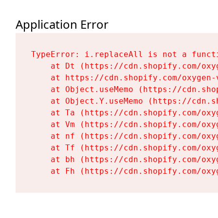
Application Error
TypeError: i.replaceAll is not a functi
    at Dt (https://cdn.shopify.com/oxy
    at https://cdn.shopify.com/oxygen-
    at Object.useMemo (https://cdn.sho
    at Object.Y.useMemo (https://cdn.s
    at Ta (https://cdn.shopify.com/oxy
    at Vm (https://cdn.shopify.com/oxy
    at nf (https://cdn.shopify.com/oxy
    at Tf (https://cdn.shopify.com/oxy
    at bh (https://cdn.shopify.com/oxy
    at Fh (https://cdn.shopify.com/oxy