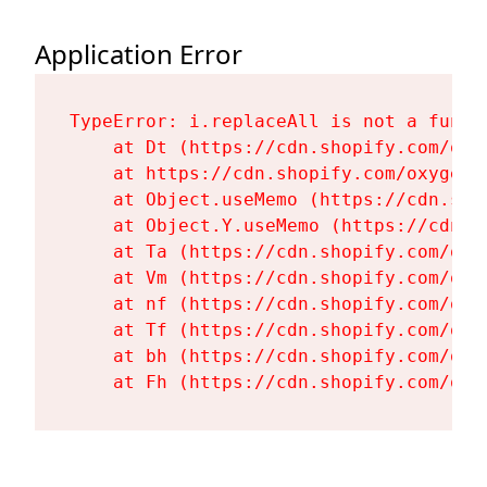
Application Error
TypeError: i.replaceAll is not a functi
    at Dt (https://cdn.shopify.com/oxy
    at https://cdn.shopify.com/oxygen-
    at Object.useMemo (https://cdn.sho
    at Object.Y.useMemo (https://cdn.s
    at Ta (https://cdn.shopify.com/oxy
    at Vm (https://cdn.shopify.com/oxy
    at nf (https://cdn.shopify.com/oxy
    at Tf (https://cdn.shopify.com/oxy
    at bh (https://cdn.shopify.com/oxy
    at Fh (https://cdn.shopify.com/oxy