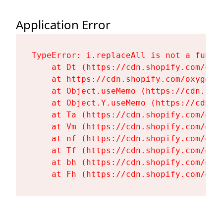
Application Error
TypeError: i.replaceAll is not a functi
    at Dt (https://cdn.shopify.com/oxy
    at https://cdn.shopify.com/oxygen-
    at Object.useMemo (https://cdn.sho
    at Object.Y.useMemo (https://cdn.s
    at Ta (https://cdn.shopify.com/oxy
    at Vm (https://cdn.shopify.com/oxy
    at nf (https://cdn.shopify.com/oxy
    at Tf (https://cdn.shopify.com/oxy
    at bh (https://cdn.shopify.com/oxy
    at Fh (https://cdn.shopify.com/oxy