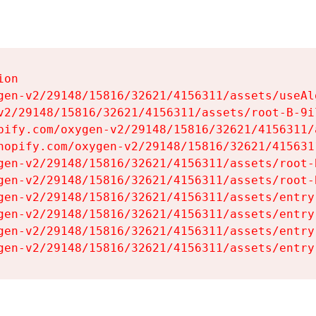
on

gen-v2/29148/15816/32621/4156311/assets/useAl
v2/29148/15816/32621/4156311/assets/root-B-9il
pify.com/oxygen-v2/29148/15816/32621/4156311/
hopify.com/oxygen-v2/29148/15816/32621/415631
gen-v2/29148/15816/32621/4156311/assets/root-B
gen-v2/29148/15816/32621/4156311/assets/root-B
gen-v2/29148/15816/32621/4156311/assets/entry
gen-v2/29148/15816/32621/4156311/assets/entry
gen-v2/29148/15816/32621/4156311/assets/entry
gen-v2/29148/15816/32621/4156311/assets/entry