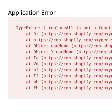
Application Error
TypeError: i.replaceAll is not a functi
    at Dt (https://cdn.shopify.com/oxy
    at https://cdn.shopify.com/oxygen-
    at Object.useMemo (https://cdn.sho
    at Object.Y.useMemo (https://cdn.s
    at Ta (https://cdn.shopify.com/oxy
    at Vm (https://cdn.shopify.com/oxy
    at nf (https://cdn.shopify.com/oxy
    at Tf (https://cdn.shopify.com/oxy
    at bh (https://cdn.shopify.com/oxy
    at Fh (https://cdn.shopify.com/oxy