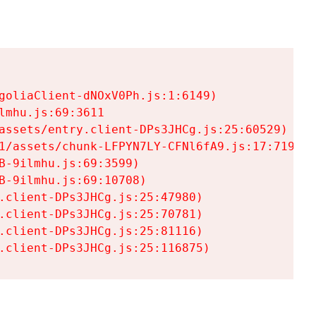
goliaClient-dNOxV0Ph.js:1:6149)

mhu.js:69:3611

assets/entry.client-DPs3JHCg.js:25:60529)

1/assets/chunk-LFPYN7LY-CFNl6fA9.js:17:7197)

-9ilmhu.js:69:3599)

-9ilmhu.js:69:10708)

.client-DPs3JHCg.js:25:47980)

.client-DPs3JHCg.js:25:70781)

.client-DPs3JHCg.js:25:81116)

.client-DPs3JHCg.js:25:116875)