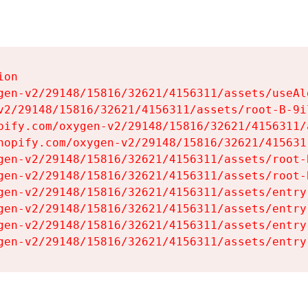
on

gen-v2/29148/15816/32621/4156311/assets/useAl
v2/29148/15816/32621/4156311/assets/root-B-9il
pify.com/oxygen-v2/29148/15816/32621/4156311/
hopify.com/oxygen-v2/29148/15816/32621/415631
gen-v2/29148/15816/32621/4156311/assets/root-B
gen-v2/29148/15816/32621/4156311/assets/root-B
gen-v2/29148/15816/32621/4156311/assets/entry
gen-v2/29148/15816/32621/4156311/assets/entry
gen-v2/29148/15816/32621/4156311/assets/entry
gen-v2/29148/15816/32621/4156311/assets/entry