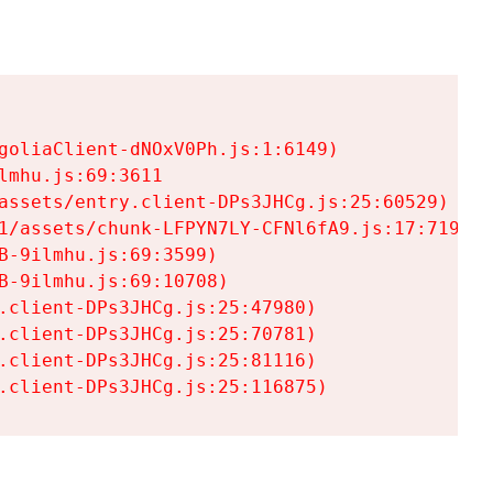
goliaClient-dNOxV0Ph.js:1:6149)

mhu.js:69:3611

assets/entry.client-DPs3JHCg.js:25:60529)

1/assets/chunk-LFPYN7LY-CFNl6fA9.js:17:7197)

-9ilmhu.js:69:3599)

-9ilmhu.js:69:10708)

.client-DPs3JHCg.js:25:47980)

.client-DPs3JHCg.js:25:70781)

.client-DPs3JHCg.js:25:81116)

.client-DPs3JHCg.js:25:116875)