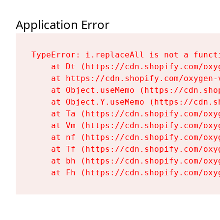
Application Error
TypeError: i.replaceAll is not a functi
    at Dt (https://cdn.shopify.com/oxy
    at https://cdn.shopify.com/oxygen-
    at Object.useMemo (https://cdn.sho
    at Object.Y.useMemo (https://cdn.s
    at Ta (https://cdn.shopify.com/oxy
    at Vm (https://cdn.shopify.com/oxy
    at nf (https://cdn.shopify.com/oxy
    at Tf (https://cdn.shopify.com/oxy
    at bh (https://cdn.shopify.com/oxy
    at Fh (https://cdn.shopify.com/oxy