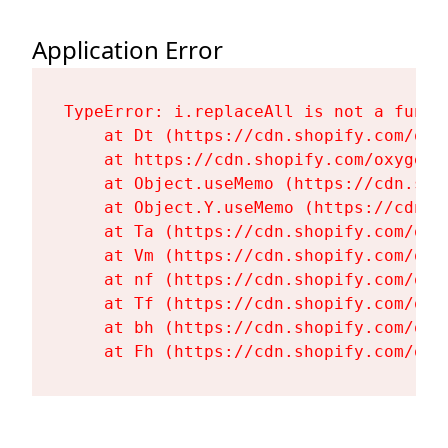
Application Error
TypeError: i.replaceAll is not a functi
    at Dt (https://cdn.shopify.com/oxy
    at https://cdn.shopify.com/oxygen-
    at Object.useMemo (https://cdn.sho
    at Object.Y.useMemo (https://cdn.s
    at Ta (https://cdn.shopify.com/oxy
    at Vm (https://cdn.shopify.com/oxy
    at nf (https://cdn.shopify.com/oxy
    at Tf (https://cdn.shopify.com/oxy
    at bh (https://cdn.shopify.com/oxy
    at Fh (https://cdn.shopify.com/oxy