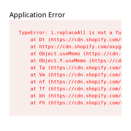
Application Error
TypeError: i.replaceAll is not a functi
    at Dt (https://cdn.shopify.com/oxy
    at https://cdn.shopify.com/oxygen-
    at Object.useMemo (https://cdn.sho
    at Object.Y.useMemo (https://cdn.s
    at Ta (https://cdn.shopify.com/oxy
    at Vm (https://cdn.shopify.com/oxy
    at nf (https://cdn.shopify.com/oxy
    at Tf (https://cdn.shopify.com/oxy
    at bh (https://cdn.shopify.com/oxy
    at Fh (https://cdn.shopify.com/oxy