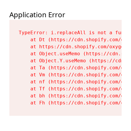
Application Error
TypeError: i.replaceAll is not a functi
    at Dt (https://cdn.shopify.com/oxy
    at https://cdn.shopify.com/oxygen-
    at Object.useMemo (https://cdn.sho
    at Object.Y.useMemo (https://cdn.s
    at Ta (https://cdn.shopify.com/oxy
    at Vm (https://cdn.shopify.com/oxy
    at nf (https://cdn.shopify.com/oxy
    at Tf (https://cdn.shopify.com/oxy
    at bh (https://cdn.shopify.com/oxy
    at Fh (https://cdn.shopify.com/oxy