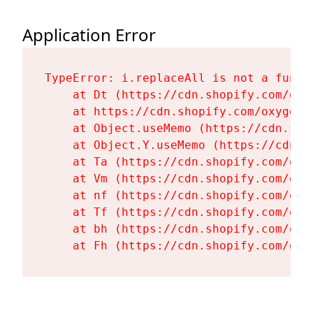
Application Error
TypeError: i.replaceAll is not a functi
    at Dt (https://cdn.shopify.com/oxy
    at https://cdn.shopify.com/oxygen-
    at Object.useMemo (https://cdn.sho
    at Object.Y.useMemo (https://cdn.s
    at Ta (https://cdn.shopify.com/oxy
    at Vm (https://cdn.shopify.com/oxy
    at nf (https://cdn.shopify.com/oxy
    at Tf (https://cdn.shopify.com/oxy
    at bh (https://cdn.shopify.com/oxy
    at Fh (https://cdn.shopify.com/oxy