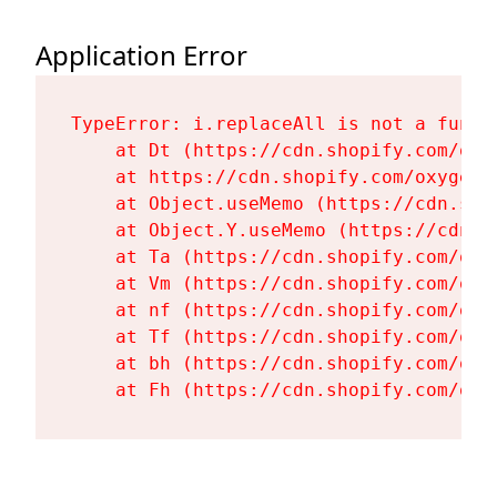
Application Error
TypeError: i.replaceAll is not a functi
    at Dt (https://cdn.shopify.com/oxy
    at https://cdn.shopify.com/oxygen-
    at Object.useMemo (https://cdn.sho
    at Object.Y.useMemo (https://cdn.s
    at Ta (https://cdn.shopify.com/oxy
    at Vm (https://cdn.shopify.com/oxy
    at nf (https://cdn.shopify.com/oxy
    at Tf (https://cdn.shopify.com/oxy
    at bh (https://cdn.shopify.com/oxy
    at Fh (https://cdn.shopify.com/oxy