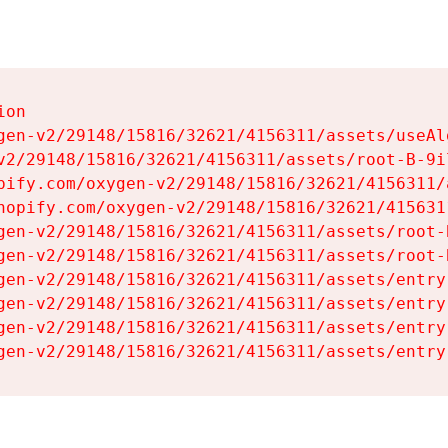
on

gen-v2/29148/15816/32621/4156311/assets/useAl
v2/29148/15816/32621/4156311/assets/root-B-9il
pify.com/oxygen-v2/29148/15816/32621/4156311/
hopify.com/oxygen-v2/29148/15816/32621/415631
gen-v2/29148/15816/32621/4156311/assets/root-B
gen-v2/29148/15816/32621/4156311/assets/root-B
gen-v2/29148/15816/32621/4156311/assets/entry
gen-v2/29148/15816/32621/4156311/assets/entry
gen-v2/29148/15816/32621/4156311/assets/entry
gen-v2/29148/15816/32621/4156311/assets/entry