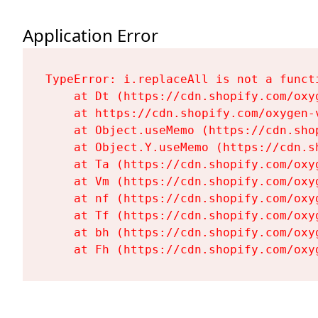
Application Error
TypeError: i.replaceAll is not a functi
    at Dt (https://cdn.shopify.com/oxy
    at https://cdn.shopify.com/oxygen-
    at Object.useMemo (https://cdn.sho
    at Object.Y.useMemo (https://cdn.s
    at Ta (https://cdn.shopify.com/oxy
    at Vm (https://cdn.shopify.com/oxy
    at nf (https://cdn.shopify.com/oxy
    at Tf (https://cdn.shopify.com/oxy
    at bh (https://cdn.shopify.com/oxy
    at Fh (https://cdn.shopify.com/oxy