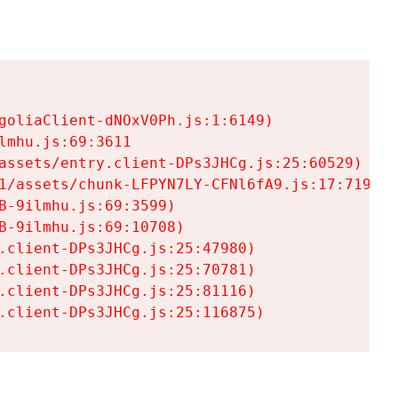
goliaClient-dNOxV0Ph.js:1:6149)

mhu.js:69:3611

assets/entry.client-DPs3JHCg.js:25:60529)

1/assets/chunk-LFPYN7LY-CFNl6fA9.js:17:7197)

-9ilmhu.js:69:3599)

-9ilmhu.js:69:10708)

.client-DPs3JHCg.js:25:47980)

.client-DPs3JHCg.js:25:70781)

.client-DPs3JHCg.js:25:81116)

.client-DPs3JHCg.js:25:116875)