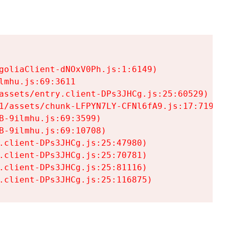
goliaClient-dNOxV0Ph.js:1:6149)

mhu.js:69:3611

assets/entry.client-DPs3JHCg.js:25:60529)

1/assets/chunk-LFPYN7LY-CFNl6fA9.js:17:7197)

-9ilmhu.js:69:3599)

-9ilmhu.js:69:10708)

.client-DPs3JHCg.js:25:47980)

.client-DPs3JHCg.js:25:70781)

.client-DPs3JHCg.js:25:81116)

.client-DPs3JHCg.js:25:116875)