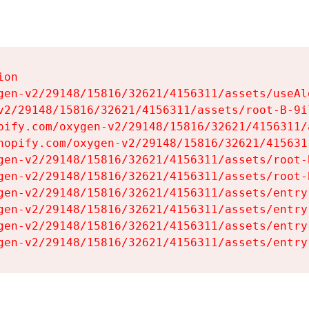
on

gen-v2/29148/15816/32621/4156311/assets/useAl
v2/29148/15816/32621/4156311/assets/root-B-9il
pify.com/oxygen-v2/29148/15816/32621/4156311/
hopify.com/oxygen-v2/29148/15816/32621/415631
gen-v2/29148/15816/32621/4156311/assets/root-B
gen-v2/29148/15816/32621/4156311/assets/root-B
gen-v2/29148/15816/32621/4156311/assets/entry
gen-v2/29148/15816/32621/4156311/assets/entry
gen-v2/29148/15816/32621/4156311/assets/entry
gen-v2/29148/15816/32621/4156311/assets/entry