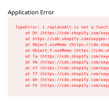
Application Error
TypeError: i.replaceAll is not a functi
    at Dt (https://cdn.shopify.com/oxy
    at https://cdn.shopify.com/oxygen-
    at Object.useMemo (https://cdn.sho
    at Object.Y.useMemo (https://cdn.s
    at Ta (https://cdn.shopify.com/oxy
    at Vm (https://cdn.shopify.com/oxy
    at nf (https://cdn.shopify.com/oxy
    at Tf (https://cdn.shopify.com/oxy
    at bh (https://cdn.shopify.com/oxy
    at Fh (https://cdn.shopify.com/oxy