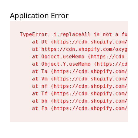
Application Error
TypeError: i.replaceAll is not a functi
    at Dt (https://cdn.shopify.com/oxy
    at https://cdn.shopify.com/oxygen-
    at Object.useMemo (https://cdn.sho
    at Object.Y.useMemo (https://cdn.s
    at Ta (https://cdn.shopify.com/oxy
    at Vm (https://cdn.shopify.com/oxy
    at nf (https://cdn.shopify.com/oxy
    at Tf (https://cdn.shopify.com/oxy
    at bh (https://cdn.shopify.com/oxy
    at Fh (https://cdn.shopify.com/oxy