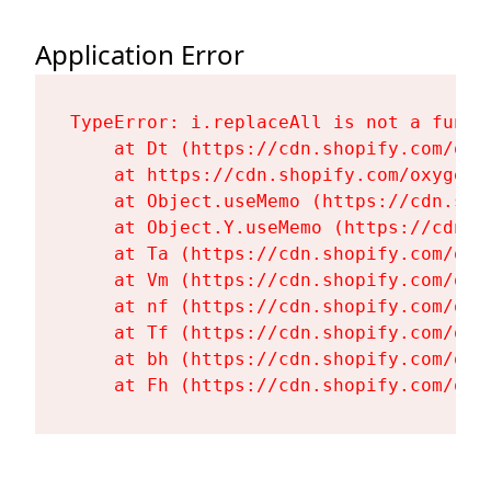
Application Error
TypeError: i.replaceAll is not a functi
    at Dt (https://cdn.shopify.com/oxy
    at https://cdn.shopify.com/oxygen-
    at Object.useMemo (https://cdn.sho
    at Object.Y.useMemo (https://cdn.s
    at Ta (https://cdn.shopify.com/oxy
    at Vm (https://cdn.shopify.com/oxy
    at nf (https://cdn.shopify.com/oxy
    at Tf (https://cdn.shopify.com/oxy
    at bh (https://cdn.shopify.com/oxy
    at Fh (https://cdn.shopify.com/oxy