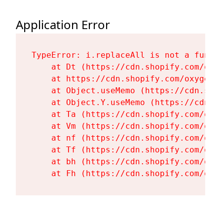
Application Error
TypeError: i.replaceAll is not a functi
    at Dt (https://cdn.shopify.com/oxy
    at https://cdn.shopify.com/oxygen-
    at Object.useMemo (https://cdn.sho
    at Object.Y.useMemo (https://cdn.s
    at Ta (https://cdn.shopify.com/oxy
    at Vm (https://cdn.shopify.com/oxy
    at nf (https://cdn.shopify.com/oxy
    at Tf (https://cdn.shopify.com/oxy
    at bh (https://cdn.shopify.com/oxy
    at Fh (https://cdn.shopify.com/oxy