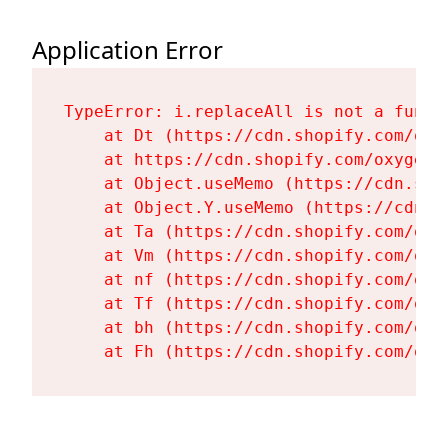
Application Error
TypeError: i.replaceAll is not a functi
    at Dt (https://cdn.shopify.com/oxy
    at https://cdn.shopify.com/oxygen-
    at Object.useMemo (https://cdn.sho
    at Object.Y.useMemo (https://cdn.s
    at Ta (https://cdn.shopify.com/oxy
    at Vm (https://cdn.shopify.com/oxy
    at nf (https://cdn.shopify.com/oxy
    at Tf (https://cdn.shopify.com/oxy
    at bh (https://cdn.shopify.com/oxy
    at Fh (https://cdn.shopify.com/oxy