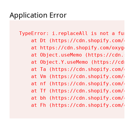
Application Error
TypeError: i.replaceAll is not a functi
    at Dt (https://cdn.shopify.com/oxy
    at https://cdn.shopify.com/oxygen-
    at Object.useMemo (https://cdn.sho
    at Object.Y.useMemo (https://cdn.s
    at Ta (https://cdn.shopify.com/oxy
    at Vm (https://cdn.shopify.com/oxy
    at nf (https://cdn.shopify.com/oxy
    at Tf (https://cdn.shopify.com/oxy
    at bh (https://cdn.shopify.com/oxy
    at Fh (https://cdn.shopify.com/oxy