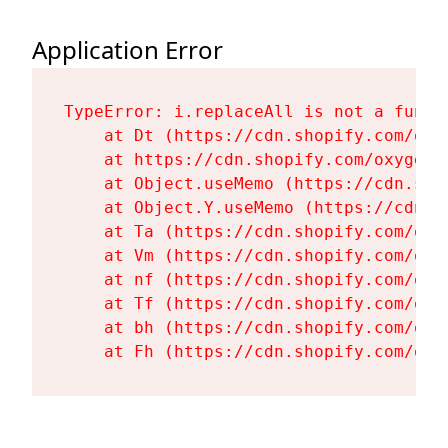
Application Error
TypeError: i.replaceAll is not a functi
    at Dt (https://cdn.shopify.com/oxy
    at https://cdn.shopify.com/oxygen-
    at Object.useMemo (https://cdn.sho
    at Object.Y.useMemo (https://cdn.s
    at Ta (https://cdn.shopify.com/oxy
    at Vm (https://cdn.shopify.com/oxy
    at nf (https://cdn.shopify.com/oxy
    at Tf (https://cdn.shopify.com/oxy
    at bh (https://cdn.shopify.com/oxy
    at Fh (https://cdn.shopify.com/oxy